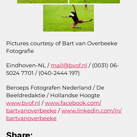
Pictures courtesy of Bart van Overbeeke
Fotografie
Eindhoven-NL /
mail@bvof.nl
/ (0031) 06-
5024 7701 / (040-2444 197)
Beroeps Fotografen Nederland / De
Beeldredaktie / Hollandse Hoogte
www.bvof.nl
/
www.facebook.com/
bartvanoverbeeke
/
www.linkedin.com/in/
bartvanoverbeeke
Share: