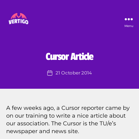
Menu
Vertigo
B
y
J
er
U
Categories
Cursor Article
N
e
C
m
A
Post
21 October 2014
y
Post
T
author
E
K
date
G
ar
O
o
R
ut
I
Z
a
A few weeks ago, a Cursor reporter came by
E
on our training to write a nice article about
D
our association. The Cursor is the TU/e’s
newspaper and news site.