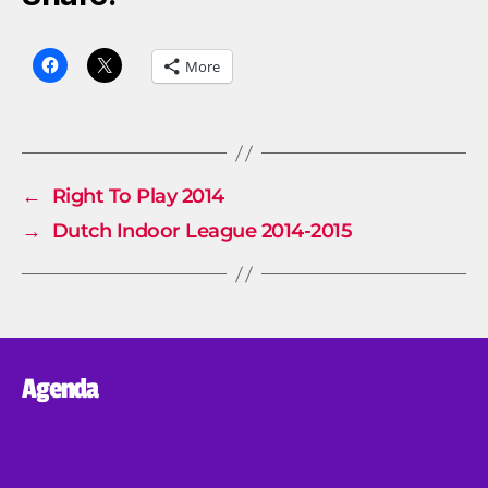
More
←
Right To Play 2014
→
Dutch Indoor League 2014-2015
Agenda