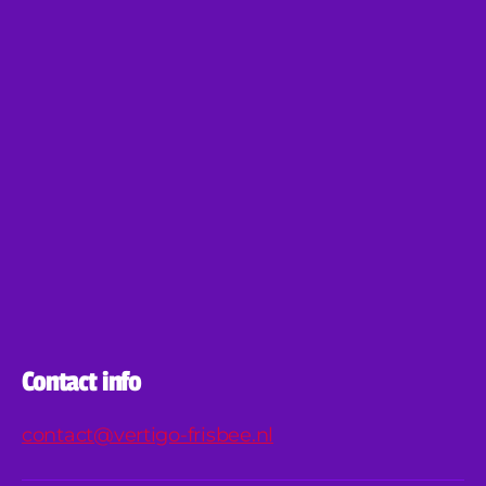
Contact info
contact@vertigo-frisbee.nl