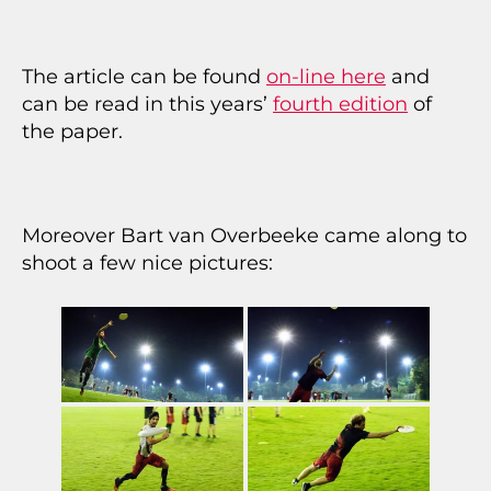
The article can be found
on-line here
and
can be read in this years’
fourth edition
of
the paper.
Moreover Bart van Overbeeke came along to
shoot a few nice pictures: