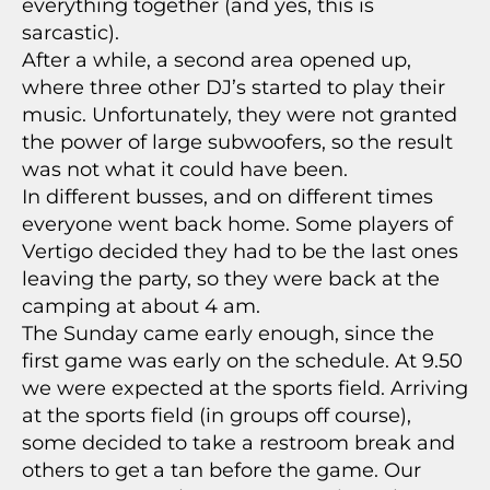
everything together (and yes, this is
sarcastic).
After a while, a second area opened up,
where three other DJ’s started to play their
music. Unfortunately, they were not granted
the power of large subwoofers, so the result
was not what it could have been.
In different busses, and on different times
everyone went back home. Some players of
Vertigo decided they had to be the last ones
leaving the party, so they were back at the
camping at about 4 am.
The Sunday came early enough, since the
first game was early on the schedule. At 9.50
we were expected at the sports field. Arriving
at the sports field (in groups off course),
some decided to take a restroom break and
others to get a tan before the game. Our