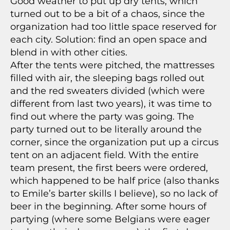
Good weather to put up dry tents, which
turned out to be a bit of a chaos, since the
organization had too little space reserved for
each city. Solution: find an open space and
blend in with other cities.
After the tents were pitched, the mattresses
filled with air, the sleeping bags rolled out
and the red sweaters divided (which were
different from last two years), it was time to
find out where the party was going. The
party turned out to be literally around the
corner, since the organization put up a circus
tent on an adjacent field. With the entire
team present, the first beers were ordered,
which happened to be half price (also thanks
to Emile’s barter skills I believe), so no lack of
beer in the beginning. After some hours of
partying (where some Belgians were eager