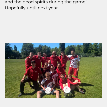
and the good spirits during the game!
Hopefully until next year.