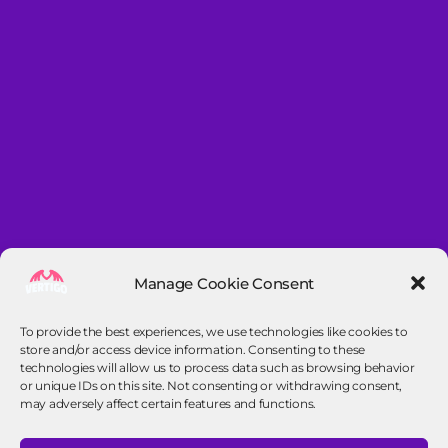
Manage Cookie Consent
To provide the best experiences, we use technologies like cookies to
store and/or access device information. Consenting to these
technologies will allow us to process data such as browsing behavior
or unique IDs on this site. Not consenting or withdrawing consent,
may adversely affect certain features and functions.
Contact info