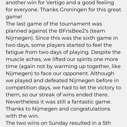
another win for Vertigo and a good feeling
for everyone. Thanks Groningen for this great
game!
The last game of the tournament was
planned against the BFrisBee2’s (team
Nijmegen). Since this was the sixth game in
two days, some players started to feel the
fatigue from two days of playing. Despite the
muscle aches, we lifted our spirits one more
time (again not by warming up together, like
Nijmegen) to face our opponent. Although
we played and defeated Nijmegen before in
competition days, we had to let the victory to
them, so our streak of wins ended there.
Nevertheless it was still a fantastic game.
Thanks to Nijmegen and congratulations
with the win.
The two wins on Sunday resulted in a 5th