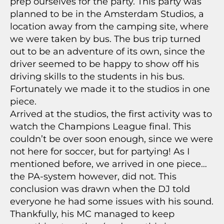
prep ourselves for the party. This party was
planned to be in the Amsterdam Studios, a
location away from the camping site, where
we were taken by bus. The bus trip turned
out to be an adventure of its own, since the
driver seemed to be happy to show off his
driving skills to the students in his bus.
Fortunately we made it to the studios in one
piece.
Arrived at the studios, the first activity was to
watch the Champions League final. This
couldn’t be over soon enough, since we were
not here for soccer, but for partying! As I
mentioned before, we arrived in one piece…
the PA-system however, did not. This
conclusion was drawn when the DJ told
everyone he had some issues with his sound.
Thankfully, his MC managed to keep