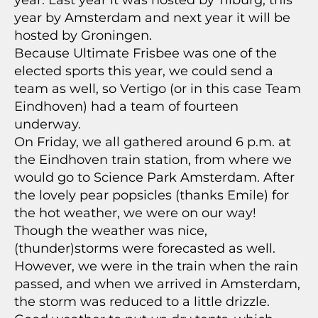
year. Last year it was hosted by Tilburg, this
year by Amsterdam and next year it will be
hosted by Groningen.
Because Ultimate Frisbee was one of the
elected sports this year, we could send a
team as well, so Vertigo (or in this case Team
Eindhoven) had a team of fourteen
underway.
On Friday, we all gathered around 6 p.m. at
the Eindhoven train station, from where we
would go to Science Park Amsterdam. After
the lovely pear popsicles (thanks Emile) for
the hot weather, we were on our way!
Though the weather was nice,
(thunder)storms were forecasted as well.
However, we were in the train when the rain
passed, and when we arrived in Amsterdam,
the storm was reduced to a little drizzle.