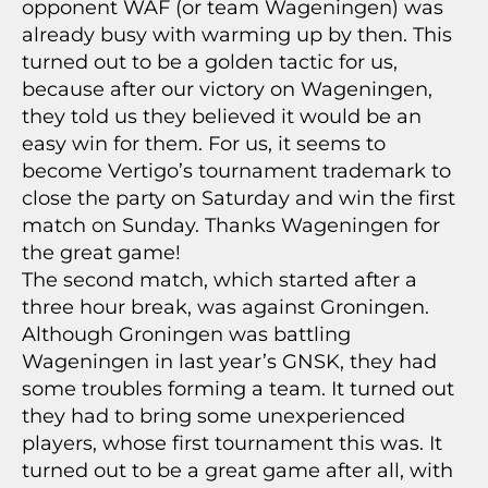
opponent WAF (or team Wageningen) was
already busy with warming up by then. This
turned out to be a golden tactic for us,
because after our victory on Wageningen,
they told us they believed it would be an
easy win for them. For us, it seems to
become Vertigo’s tournament trademark to
close the party on Saturday and win the first
match on Sunday. Thanks Wageningen for
the great game!
The second match, which started after a
three hour break, was against Groningen.
Although Groningen was battling
Wageningen in last year’s GNSK, they had
some troubles forming a team. It turned out
they had to bring some unexperienced
players, whose first tournament this was. It
turned out to be a great game after all, with