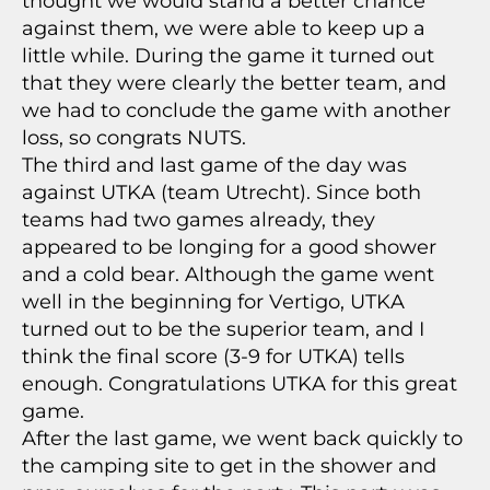
thought we would stand a better chance
against them, we were able to keep up a
little while. During the game it turned out
that they were clearly the better team, and
we had to conclude the game with another
loss, so congrats NUTS.
The third and last game of the day was
against UTKA (team Utrecht). Since both
teams had two games already, they
appeared to be longing for a good shower
and a cold bear. Although the game went
well in the beginning for Vertigo, UTKA
turned out to be the superior team, and I
think the final score (3-9 for UTKA) tells
enough. Congratulations UTKA for this great
game.
After the last game, we went back quickly to
the camping site to get in the shower and