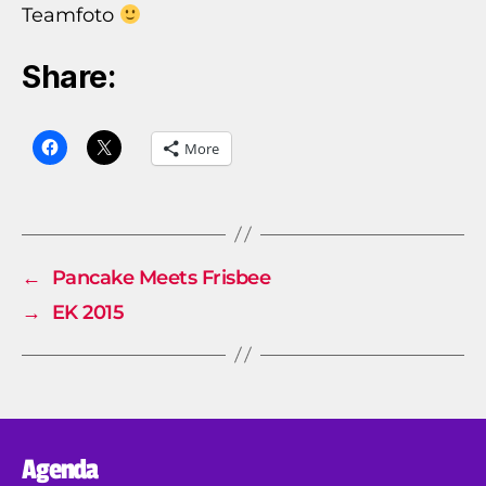
Teamfoto
Share:
More
←
Pancake Meets Frisbee
→
EK 2015
Agenda