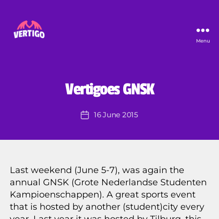
Menu
Vertigo
B
y
U
Categories
Vertigoes GNSK
N
P
C
i
A
Post
16 June 2015
e
Post
T
author
E
r
date
G
r
O
e
R
I
Z
Last weekend (June 5-7), was again the
E
annual GNSK (Grote Nederlandse Studenten
D
Kampioenschappen). A great sports event
that is hosted by another (student)city every