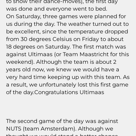
to show their dance-moves), the first day
was done and everyone went to bed.
On Saturday, three games were planned for
us during the day. The weather turned out to
be excellent, since the temperature dropped
from 30 degrees Celsius on Friday to about
18 degrees on Saturday. The first match was
against Ultimaas (or Team Maastricht for this
weekend). Although the team is about 2
years old now, we knew we would have a
very hard time keeping up with this team. As
a result, we unfortunately lost this first game
of the day.Congratulations Ultimaas
The second game of the day was against
NUTS (team Amsterdam). Although we