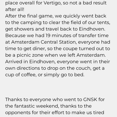
place overall for Vertigo, so not a bad result
after all!
After the final game, we quickly went back
to the camping to clear the field of our tents,
get showers and travel back to Eindhoven.
Because we had 19 minutes of transfer time
at Amsterdam Central Station, everyone had
time to get diner, so the coupe turned out to
be a picnic zone when we left Amsterdam.
Arrived in Eindhoven, everyone went in their
own directions to drop on the couch, get a
cup of coffee, or simply go to bed.
Thanks to everyone who went to GNSK for
the fantastic weekend, thanks to the
opponents for their effort to make us tired