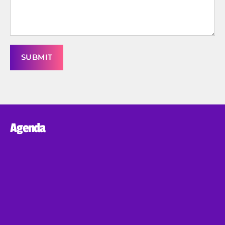
Agenda