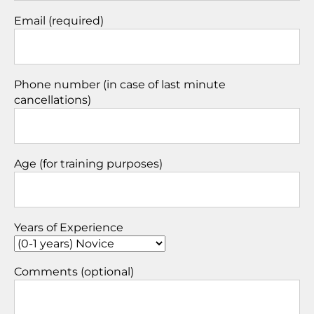
Email (required)
Phone number (in case of last minute
cancellations)
Age (for training purposes)
Years of Experience
Comments (optional)