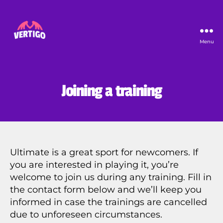
Menu
Vertigo
Joining a training
Ultimate is a great sport for newcomers. If
you are interested in playing it, you’re
welcome to join us during any training. Fill in
the contact form below and we’ll keep you
informed in case the trainings are cancelled
due to unforeseen circumstances.