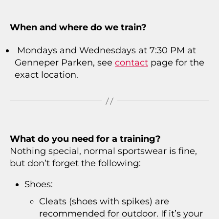
When and where do we train?
Mondays and Wednesdays at 7:30 PM at
Genneper Parken, see
contact
page for the
exact location.
What do you need for a training?
Nothing special, normal sportswear is fine,
but don’t forget the following:
Shoes:
Cleats (shoes with spikes) are
recommended for outdoor. If it’s your