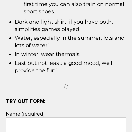
first time you can also train on normal
sport shoes.
Dark and light shirt, if you have both,
simplifies games played.
Water, especially in the summer, lots and
lots of water!
In winter, wear thermals.
Last but not least: a good mood, we’ll
provide the fun!
TRY OUT FORM:
Name (required)