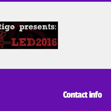
u
ta
Contact info