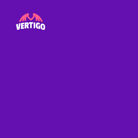
Vertigo