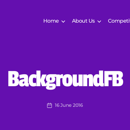
Home
About Us
Competi
B
BackgroundFB
y
J
er
e
m
Post
16 June 2016
y
Post
author
K
date
ar
o