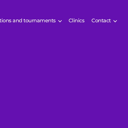
tions and tournaments
Clinics
Contact