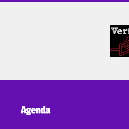
Agenda