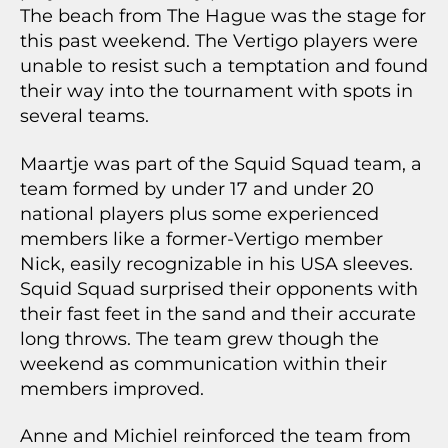
The beach from The Hague was the stage for
this past weekend. The Vertigo players were
unable to resist such a temptation and found
their way into the tournament with spots in
several teams.
Maartje was part of the Squid Squad team, a
team formed by under 17 and under 20
national players plus some experienced
members like a former-Vertigo member
Nick, easily recognizable in his USA sleeves.
Squid Squad surprised their opponents with
their fast feet in the sand and their accurate
long throws. The team grew though the
weekend as communication within their
members improved.
Anne and Michiel reinforced the team from