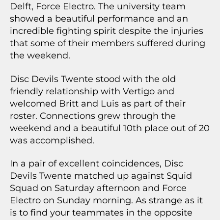
Delft, Force Electro. The university team
showed a beautiful performance and an
incredible fighting spirit despite the injuries
that some of their members suffered during
the weekend.
Disc Devils Twente stood with the old
friendly relationship with Vertigo and
welcomed Britt and Luis as part of their
roster. Connections grew through the
weekend and a beautiful 10th place out of 20
was accomplished.
In a pair of excellent coincidences, Disc
Devils Twente matched up against Squid
Squad on Saturday afternoon and Force
Electro on Sunday morning. As strange as it
is to find your teammates in the opposite