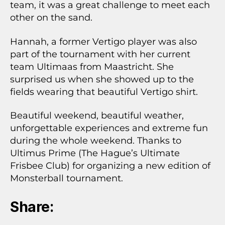
team, it was a great challenge to meet each
other on the sand.
Hannah, a former Vertigo player was also
part of the tournament with her current
team Ultimaas from Maastricht. She
surprised us when she showed up to the
fields wearing that beautiful Vertigo shirt.
Beautiful weekend, beautiful weather,
unforgettable experiences and extreme fun
during the whole weekend. Thanks to
Ultimus Prime (The Hague’s Ultimate
Frisbee Club) for organizing a new edition of
Monsterball tournament.
Share: