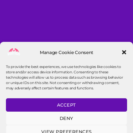
Manage Cookie Consent
To provide the best experiences, we use technologies like cookies to
store and/or access device information. Consenting to these
technologies will allow us to process data such as browsing behavior
or unique IDs on this site. Not consenting or withdrawing consent,
may adversely affect certain features and functions.
Contact info
ACCEPT
contact@vertigo-frisbee.nl
DENY
VIEW PREFERENCES