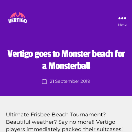
Menu
Vertigo
B
y
E
S
U
Categories
Vertigo goes to Monster beach for
F
N
C
V
a Monsterball
A
V
T
e
E
Post
G
21 September 2019
r
Post
author
O
ti
date
R
g
I
Z
o
E
2
D
0
Ultimate Frisbee Beach Tournament?
1
Beautiful weather? Say no more!! Vertigo
4
players immediately packed their suitcases!