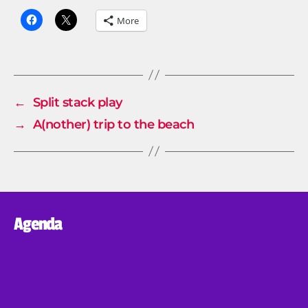
More
←
Split stack play
→
A(nother) trip to the beach
Agenda