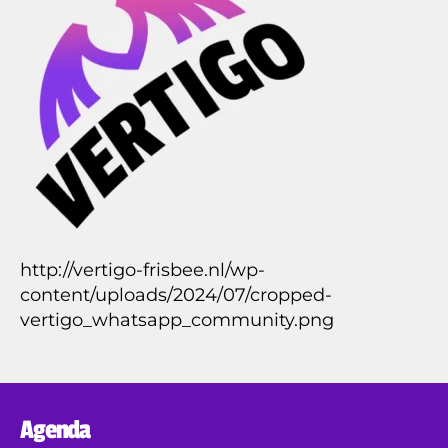
1
4
http://vertigo-frisbee.nl/wp-
content/uploads/2024/07/cropped-
vertigo_whatsapp_community.png
Agenda