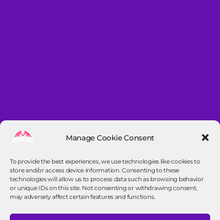
Manage Cookie Consent
To provide the best experiences, we use technologies like cookies to
store and/or access device information. Consenting to these
technologies will allow us to process data such as browsing behavior
or unique IDs on this site. Not consenting or withdrawing consent,
may adversely affect certain features and functions.
Contact info