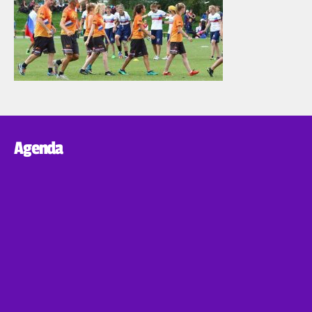
Agenda