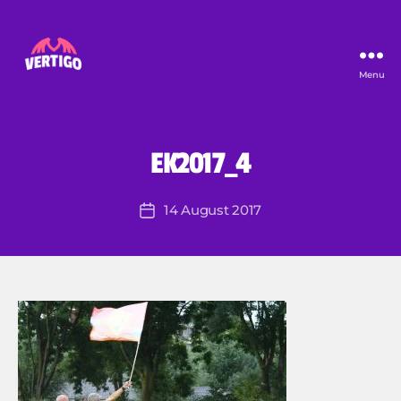
Menu
Vertigo
EK2017_4
B
y
R
Post
14 August 2017
Post
o
author
date
lf