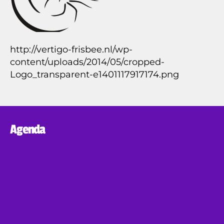
http://vertigo-frisbee.nl/wp-
content/uploads/2014/05/cropped-
Logo_transparent-e1401117917174.png
Agenda