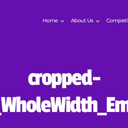
Home
About Us
Competi
cropped-
B
y
E
_WholeWidth_Em
S
F
V
V
e
Post