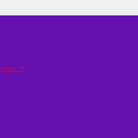
isbee.nl