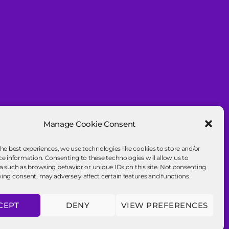
Manage Cookie Consent
the best experiences, we use technologies like cookies to store and/or
ce information. Consenting to these technologies will allow us to
a such as browsing behavior or unique IDs on this site. Not consenting
ing consent, may adversely affect certain features and functions.
CEPT
DENY
VIEW PREFERENCES
To the top
↑