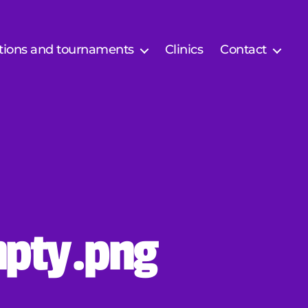
tions and tournaments
Clinics
Contact
pty.png