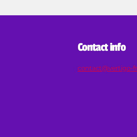
Contact info
contact@vertigo-fr