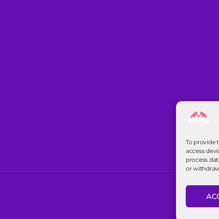
To provide 
access devi
process dat
or withdraw
AC