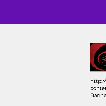
http:/
conte
Banne