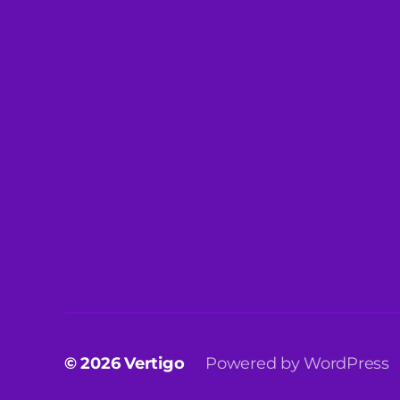
© 2026
Vertigo
Powered by WordPress