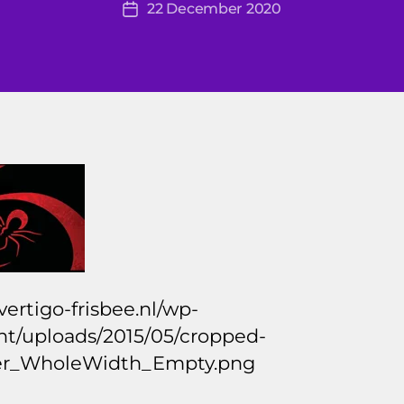
22 December 2020
r
Post
author
ti
date
g
o
2
0
1
4
/vertigo-frisbee.nl/wp-
nt/uploads/2015/05/cropped-
r_WholeWidth_Empty.png