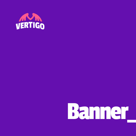
Vertigo
Banner