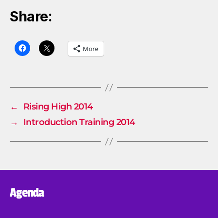
Share:
More
←
Rising High 2014
→
Introduction Training 2014
Agenda