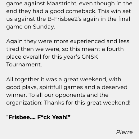
game against Maastricht, even though in the
end they had a good comeback. This win set
us against the B-Frisbee2’s again in the final
game on Sunday.
Again they were more experienced and less
tired then we were, so this meant a fourth
place overall for this year’s GNSK
Tournament.
All together it was a great weekend, with
good plays, spiritfull games and a deserved
winner. To all our opponents and the
organization: Thanks for this great weekend!
“
Frisbee…. F*ck Yeah!”
Pierre