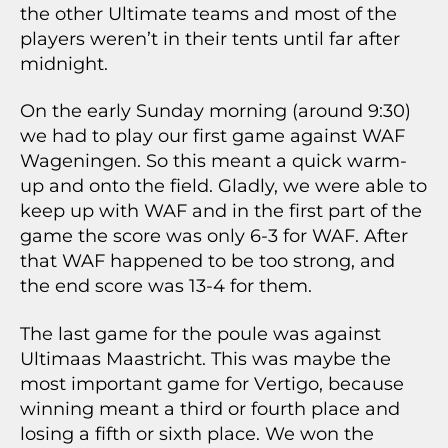
the other Ultimate teams and most of the
players weren’t in their tents until far after
midnight.
On the early Sunday morning (around 9:30)
we had to play our first game against WAF
Wageningen. So this meant a quick warm-
up and onto the field. Gladly, we were able to
keep up with WAF and in the first part of the
game the score was only 6-3 for WAF. After
that WAF happened to be too strong, and
the end score was 13-4 for them.
The last game for the poule was against
Ultimaas Maastricht. This was maybe the
most important game for Vertigo, because
winning meant a third or fourth place and
losing a fifth or sixth place. We won the