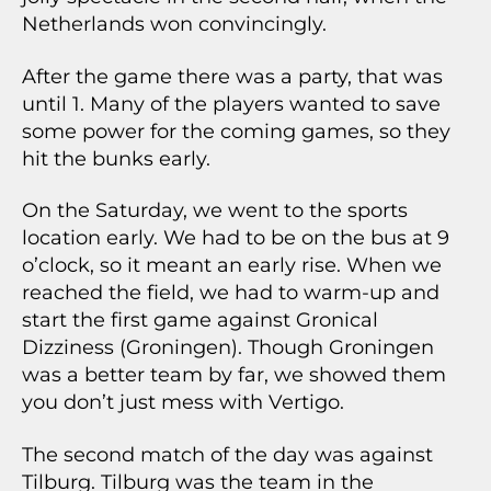
Netherlands won convincingly.
After the game there was a party, that was
until 1. Many of the players wanted to save
some power for the coming games, so they
hit the bunks early.
On the Saturday, we went to the sports
location early. We had to be on the bus at 9
o’clock, so it meant an early rise. When we
reached the field, we had to warm-up and
start the first game against Gronical
Dizziness (Groningen). Though Groningen
was a better team by far, we showed them
you don’t just mess with Vertigo.
The second match of the day was against
Tilburg. Tilburg was the team in the