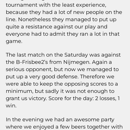
tournament with the least experience,
because they had a lot of new people on the
line. Nonetheless they managed to put up
quite a resistance against our play and
everyone had to admit they ran a lot in that
game.
The last match on the Saturday was against
the B-Frisbee2’s from Nijmegen. Again a
serious opponent, but now we managed to
put up a very good defense. Therefore we
were able to keep the opposing scores to a
minimum, but sadly it was not enough to
grant us victory. Score for the day: 2 losses, 1
win.
In the evening we had an awesome party
where we enjoyed a few beers together with