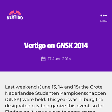
Menu
Vertigo
B
y
U
Categories
Vertigo on GNSK 2014
N
P
C
i
A
Post
17 June 2014
e
Post
T
author
E
r
date
G
r
O
e
R
I
Z
Last weekend (June 13, 14 and 15) the Grote
E
Nederlandse Studenten Kampioenschappen
D
(GNSK) were held. This year was Tilburg the
designated city to organize this event, so for