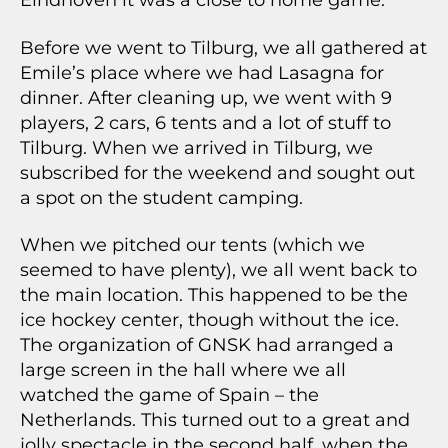
Eindhoven it was a close to home game.
Before we went to Tilburg, we all gathered at
Emile’s place where we had Lasagna for
dinner. After cleaning up, we went with 9
players, 2 cars, 6 tents and a lot of stuff to
Tilburg. When we arrived in Tilburg, we
subscribed for the weekend and sought out
a spot on the student camping.
When we pitched our tents (which we
seemed to have plenty), we all went back to
the main location. This happened to be the
ice hockey center, though without the ice.
The organization of GNSK had arranged a
large screen in the hall where we all
watched the game of Spain – the
Netherlands. This turned out to a great and
jolly spectacle in the second half, when the