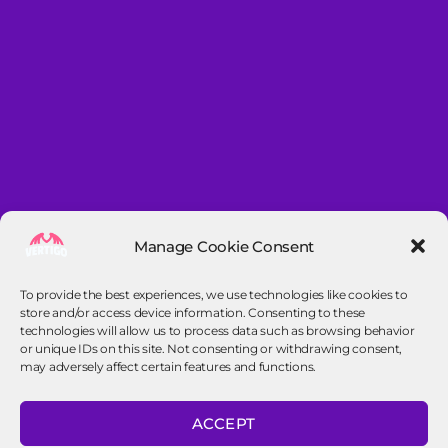
Manage Cookie Consent
To provide the best experiences, we use technologies like cookies to
store and/or access device information. Consenting to these
technologies will allow us to process data such as browsing behavior
or unique IDs on this site. Not consenting or withdrawing consent,
may adversely affect certain features and functions.
Contact info
ACCEPT
contact@vertigo-frisbee.nl