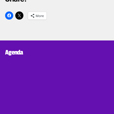
More
Agenda