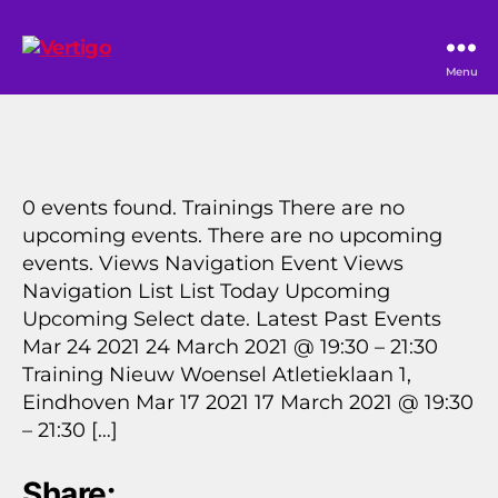
Vertigo
Menu
0 events found. Trainings There are no
upcoming events. There are no upcoming
events. Views Navigation Event Views
Navigation List List Today Upcoming
Upcoming Select date. Latest Past Events
Mar 24 2021 24 March 2021 @ 19:30 – 21:30
Training Nieuw Woensel Atletieklaan 1,
Eindhoven Mar 17 2021 17 March 2021 @ 19:30
– 21:30 […]
Share: